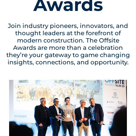
Awards
Join industry pioneers, innovators, and
thought leaders at the forefront of
modern construction. The Offsite
Awards are more than a celebration
they’re your gateway to game changing
insights, connections, and opportunity.