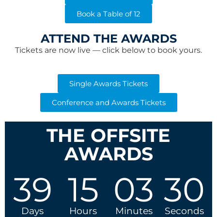
Book a Table of 12
ATTEND THE AWARDS
Tickets are now live — click below to book yours.
Single Awards Tickets
Conference and Awards Tickets
THE OFFSITE
AWARDS
39
15
03
29
Days
Hours
Minutes
Seconds