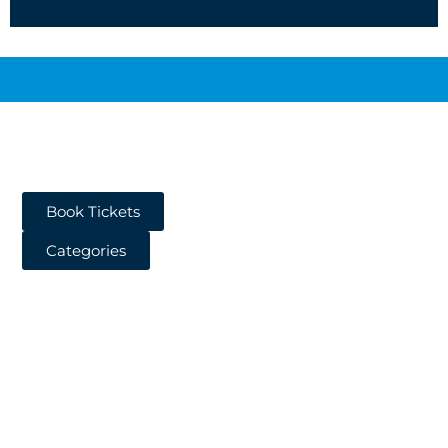
Book Tickets
Categories