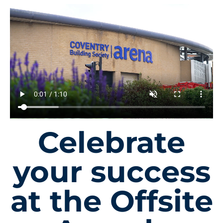
Celebrate
your success
at the Offsite