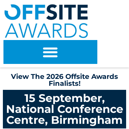
View The 2026 Offsite Awards
Finalists!
15 September,
National Conference
Centre, Birmingham