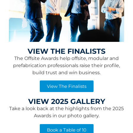
VIEW THE FINALISTS
The Offsite Awards help offsite, modular and
prefabrication professionals raise their profile,
build trust and win business.
View The Finalists
VIEW 2025 GALLERY
Take a look back at the highlights from the 2025
Awards in our photo gallery.
Book a Table of 10