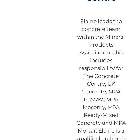
Elaine leads the
concrete team
within the Mineral
Products
Association. This
includes
responsibility for
The Concrete
Centre, UK
Concrete, MPA
Precast, MPA
Masonry, MPA
Ready-Mixed
Concrete and MPA
Mortar. Elaine is a
qualified architect