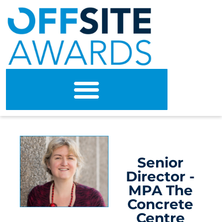
Senior
Director -
MPA The
Concrete
Centre