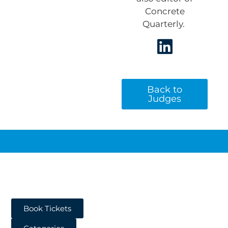
Concrete
Quarterly.
Back to
Judges
Book Tickets