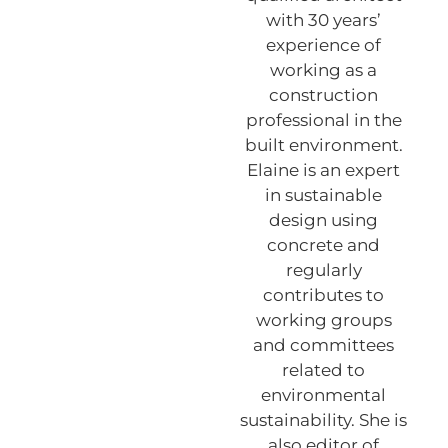
with 30 years’
experience of
working as a
construction
professional in the
built environment.
Elaine is an expert
in sustainable
design using
concrete and
regularly
contributes to
working groups
and committees
related to
environmental
sustainability. She is
also editor of