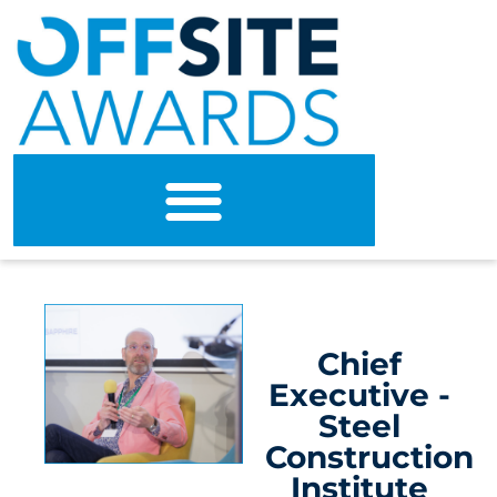
Chief
Executive -
Steel
Construction
Institute