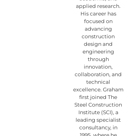
applied research.
His career has
focused on
advancing
construction
design and
engineering
through
innovation,
collaboration, and
technical
excellence. Graham
first joined The
Steel Construction
Institute (SCI), a
leading specialist
consultancy, in
1995, where he