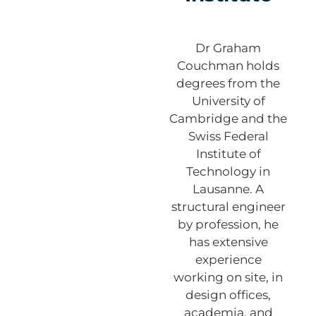
Dr Graham
Couchman holds
degrees from the
University of
Cambridge and the
Swiss Federal
Institute of
Technology in
Lausanne. A
structural engineer
by profession, he
has extensive
experience
working on site, in
design offices,
academia, and