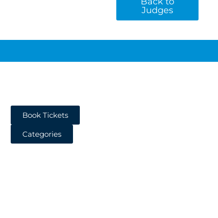
Back to
Judges
Book Tickets
Categories