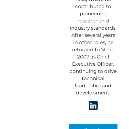
contributed to
pioneering
research and
industry standards.
After several years
in other roles, he
returned to SCI in
2007 as Chief
Executive Officer,
continuing to drive
technical
leadership and
development.